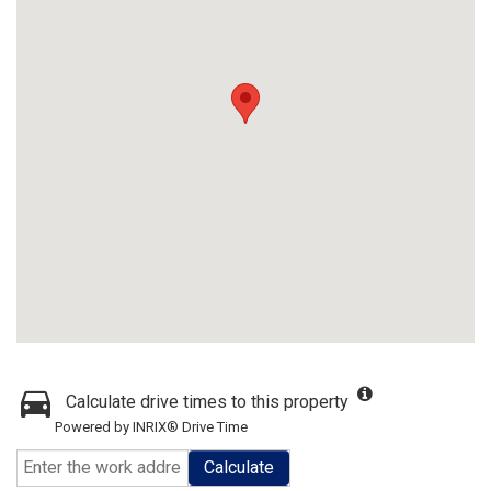
Calculate drive times to this property
Powered by INRIX® Drive Time
Calculate