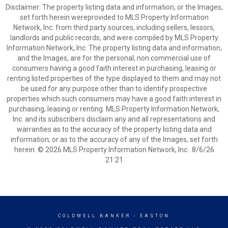
Disclaimer: The property listing data and information, or the Images,
set forth herein wereprovided to MLS Property Information
Network, Inc. from third party sources, including sellers, lessors,
landlords and public records, and were compiled by MLS Property
Information Network, Inc. The property listing data and information,
and the Images, are for the personal, non commercial use of
consumers having a good faith interest in purchasing, leasing or
renting listed properties of the type displayed to them and may not
be used for any purpose other than to identify prospective
properties which such consumers may have a good faith interest in
purchasing, leasing or renting. MLS Property Information Network,
Inc. and its subscribers disclaim any and all representations and
warranties as to the accuracy of the property listing data and
information, or as to the accuracy of any of the Images, set forth
herein. © 2026 MLS Property Information Network, Inc.. 8/6/26
21:21
COLDWELL BANKER
- EASTON