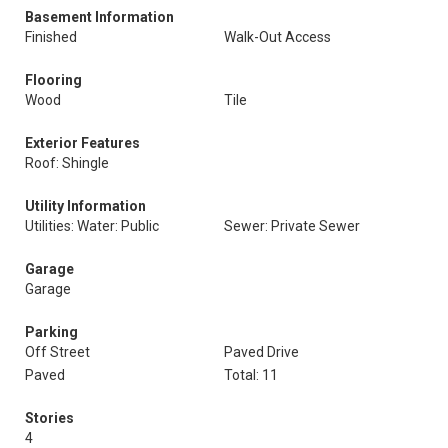
Basement Information
Finished
Walk-Out Access
Flooring
Wood
Tile
Exterior Features
Roof: Shingle
Utility Information
Utilities: Water: Public
Sewer: Private Sewer
Garage
Garage
Parking
Off Street
Paved Drive
Paved
Total: 11
Stories
4