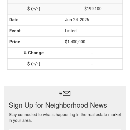
-$199,100
Jun 24, 2026
Listed
$1,400,000
-
-