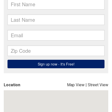
Location
Map View
|
Street View