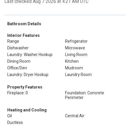
Last checked Aug 7 2026 at 4:21 AM UTC
Bathroom Details
Interior Features
Range
Refrigerator
Dishwasher
Microwave
Laundry: Washer Hookup
Living Room
Dining Room
Kitchen
Office/Den
Mudroom
Laundry: Dryer Hookup
Laundry Room
Property Features
Fireplace: 0
Foundation: Concrete
Perimeter
Heating and Cooling
Oil
Central Air
Ductless