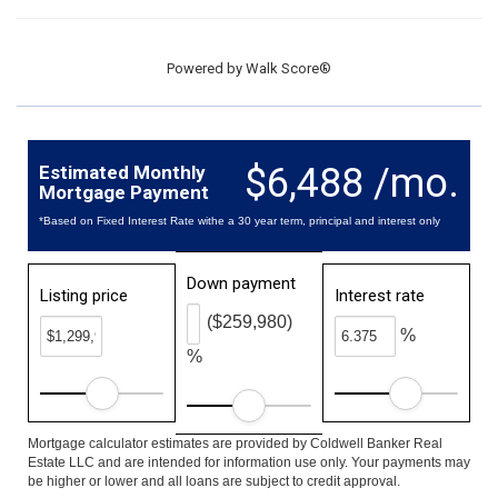
Powered by
Walk Score®
$6,488 /mo.
Estimated Monthly
Mortgage Payment
*Based on Fixed Interest Rate withe a 30 year term, principal and interest only
Down payment
Listing price
Interest rate
($259,980)
%
%
Mortgage calculator estimates are provided by Coldwell Banker Real
Estate LLC and are intended for information use only. Your payments may
be higher or lower and all loans are subject to credit approval.