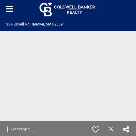
33 Russell Rd Hanover, MA 02339
Contact agent