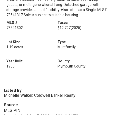
guests, or multi-generational living. Detached garage with
storage provides added flexibility. Also listed as a Single, MLS#
73541317 Sale is subject to suitable housing.
MLS #:
Taxes
73541302
$12,797
(2025)
Lot Size
Type
1.19 acres
Multifamily
Year Built
County
1935
Plymouth County
Listed By
Michelle Walker, Coldwell Banker Realty
Source
MLS PIN