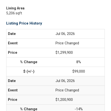
Living Area
5,206 sqft
Listing Price History
Jul 06, 2026
Price Changed
$1,299,900
8%
$99,000
Jul 06, 2026
Price Changed
$1,200,900
-14%