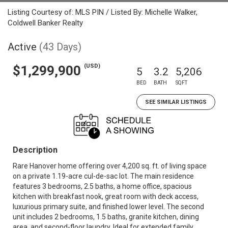
Listing Courtesy of: MLS PIN / Listed By: Michelle Walker,
Coldwell Banker Realty
Active
(43 Days)
(USD)
$1,299,900
5
3.2
5,206
BED
BATH
SQFT
SEE SIMILAR LISTINGS
Description
Rare Hanover home offering over 4,200 sq. ft. of living space
on a private 1.19-acre cul-de-sac lot. The main residence
features 3 bedrooms, 2.5 baths, a home office, spacious
kitchen with breakfast nook, great room with deck access,
luxurious primary suite, and finished lower level. The second
unit includes 2 bedrooms, 1.5 baths, granite kitchen, dining
area, and second-floor laundry. Ideal for extended family,