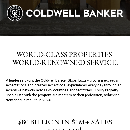
WORLD-CLASS PROPERTIES.
WORLD-RENOWNED SERVICE.
A leader in luxury, the Coldwell Banker Global Luxury program exceeds
expectations and creates exceptional experiences every day through an
extensive network across 45 countries and territories. Luxury Property
Specialists with the program are masters at their profession, achieving
tremendous results in 2024:
$80 BILLION IN $1M+ SALES
1