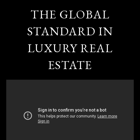
THE GLOBAL
STANDARD IN
LUXURY REAL
ESTATE