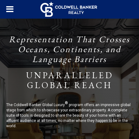
Representation That Crosses
Oceans, Continents, and
Language Barriers
UNPARALLELED
GLOBAL REACH
®
The Coldwell Banker Global Luxury
program offers an impressive global
stage from which to showcase your extraordinary property. A complete
suite of tools is designed to share the beauty of your home with an
affluent audience at all times, no matter where they happen to be in the
world.