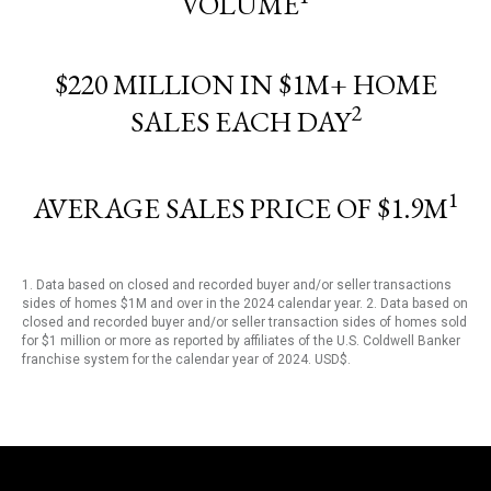
VOLUME
$220 MILLION IN $1M+ HOME
2
SALES EACH DAY
1
AVERAGE SALES PRICE OF $1.9M
1. Data based on closed and recorded buyer and/or seller transactions
sides of homes $1M and over in the 2024 calendar year. 2. Data based on
closed and recorded buyer and/or seller transaction sides of homes sold
for $1 million or more as reported by affiliates of the U.S. Coldwell Banker
franchise system for the calendar year of 2024. USD$.