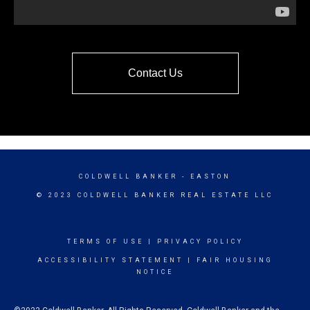
Contact Us
COLDWELL BANKER
- EASTON
© 2023 COLDWELL BANKER REAL ESTATE LLC
TERMS OF USE
|
PRIVACY POLICY
ACCESSIBILITY STATEMENT
|
FAIR HOUSING
NOTICE