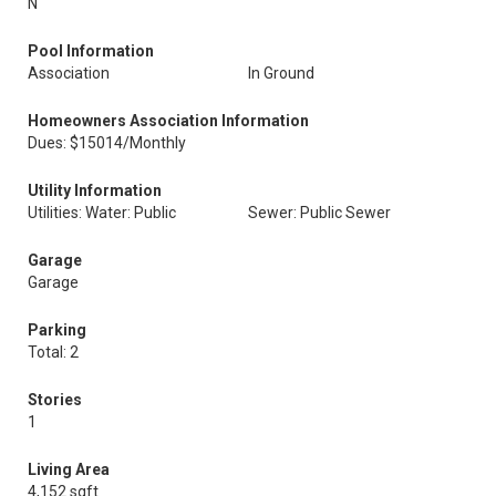
N
Pool Information
Association
In Ground
Homeowners Association Information
Dues: $15014/Monthly
Utility Information
Utilities: Water: Public
Sewer: Public Sewer
Garage
Garage
Parking
Total: 2
Stories
1
Living Area
4,152 sqft