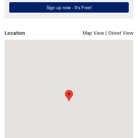
Location
Map View
|
Street View