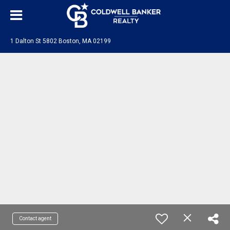
1 Dalton St 5802 Boston, MA 02199
Contact agent