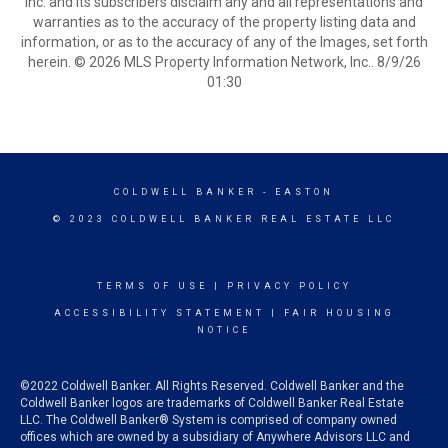
Inc. and its subscribers disclaim any and all representations and
warranties as to the accuracy of the property listing data and
information, or as to the accuracy of any of the Images, set forth
herein. © 2026 MLS Property Information Network, Inc.. 8/9/26
01:30
COLDWELL BANKER
- EASTON
© 2023 COLDWELL BANKER REAL ESTATE LLC
TERMS OF USE
|
PRIVACY POLICY
ACCESSIBILITY STATEMENT
|
FAIR HOUSING
NOTICE
©2022 Coldwell Banker. All Rights Reserved. Coldwell Banker and the
Coldwell Banker logos are trademarks of Coldwell Banker Real Estate
LLC. The Coldwell Banker® System is comprised of company owned
offices which are owned by a subsidiary of Anywhere Advisors LLC and