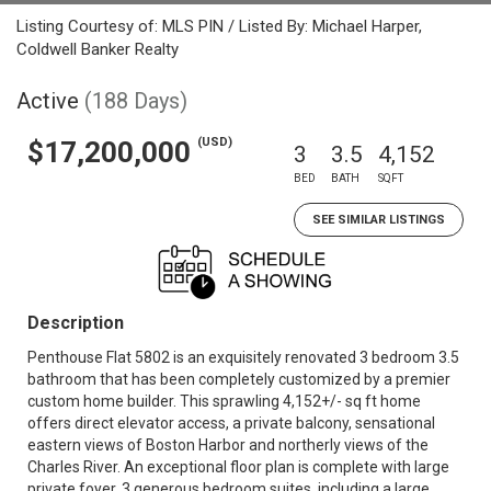
Listing Courtesy of: MLS PIN / Listed By: Michael Harper,
Coldwell Banker Realty
Active
(188 Days)
(USD)
$17,200,000
3
3.5
4,152
BED
BATH
SQFT
SEE SIMILAR LISTINGS
Description
Penthouse Flat 5802 is an exquisitely renovated 3 bedroom 3.5
bathroom that has been completely customized by a premier
custom home builder. This sprawling 4,152+/- sq ft home
offers direct elevator access, a private balcony, sensational
eastern views of Boston Harbor and northerly views of the
Charles River. An exceptional floor plan is complete with large
private foyer, 3 generous bedroom suites, including a large