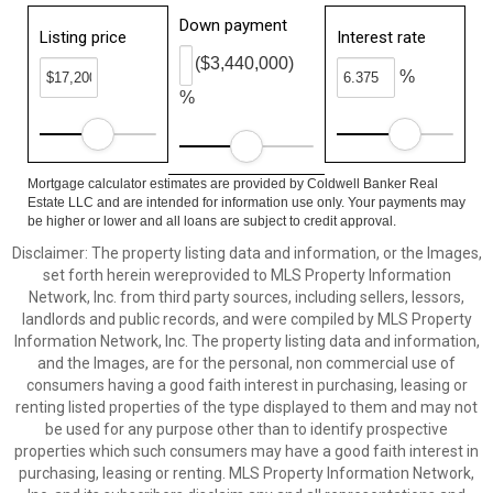
Down payment
Listing price
Interest rate
($3,440,000)
%
%
Mortgage calculator estimates are provided by Coldwell Banker Real
Estate LLC and are intended for information use only. Your payments may
be higher or lower and all loans are subject to credit approval.
Disclaimer: The property listing data and information, or the Images,
set forth herein wereprovided to MLS Property Information
Network, Inc. from third party sources, including sellers, lessors,
landlords and public records, and were compiled by MLS Property
Information Network, Inc. The property listing data and information,
and the Images, are for the personal, non commercial use of
consumers having a good faith interest in purchasing, leasing or
renting listed properties of the type displayed to them and may not
be used for any purpose other than to identify prospective
properties which such consumers may have a good faith interest in
purchasing, leasing or renting. MLS Property Information Network,