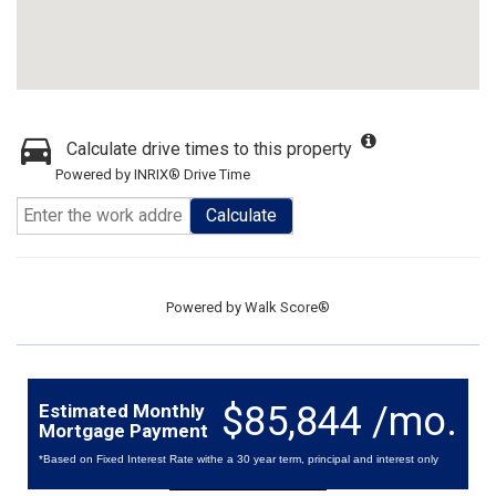
Calculate drive times to this property
Powered by INRIX® Drive Time
Calculate
Powered by
Walk Score®
$85,844 /mo.
Estimated Monthly
Mortgage Payment
*Based on Fixed Interest Rate withe a 30 year term, principal and interest only