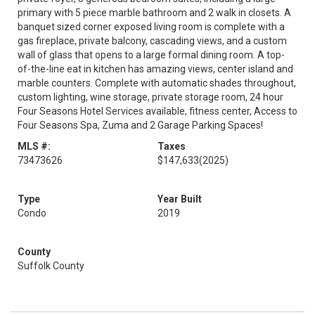
primary with 5 piece marble bathroom and 2 walk in closets. A
banquet sized corner exposed living room is complete with a
gas fireplace, private balcony, cascading views, and a custom
wall of glass that opens to a large formal dining room. A top-
of-the-line eat in kitchen has amazing views, center island and
marble counters. Complete with automatic shades throughout,
custom lighting, wine storage, private storage room, 24 hour
Four Seasons Hotel Services available, fitness center, Access to
Four Seasons Spa, Zuma and 2 Garage Parking Spaces!
MLS #:
Taxes
73473626
$147,633
(2025)
Type
Year Built
Condo
2019
County
Suffolk County