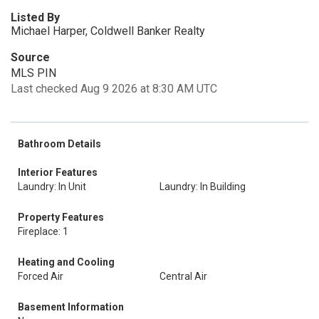
Listed By
Michael Harper, Coldwell Banker Realty
Source
MLS PIN
Last checked Aug 9 2026 at 8:30 AM UTC
Bathroom Details
Interior Features
Laundry: In Unit
Laundry: In Building
Property Features
Fireplace: 1
Heating and Cooling
Forced Air
Central Air
Basement Information