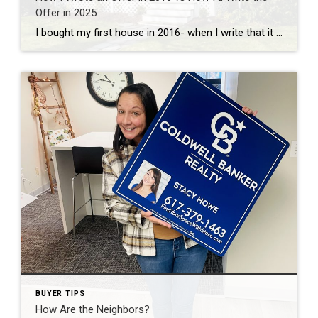
Offer in 2025
I bought my first house in 2016- when I write that it doesn’t seem like that long ago, but market wise, it’s a lifetime away. Way back then it wasn’t uncommon for buyers to ask for seller concessions at closings, repair requests to come back after inspections and homes to have a few open houses […]
BUYER TIPS
How Are the Neighbors?