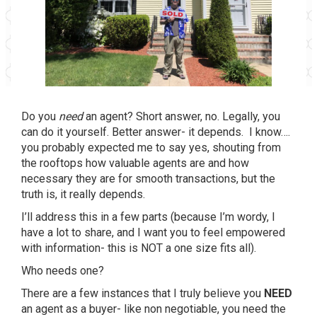
Do you
need
an agent? Short answer, no. Legally, you
can do it yourself. Better answer- it depends. I know….
you probably expected me to say yes, shouting from
the rooftops how valuable agents are and how
necessary they are for smooth transactions, but the
truth is, it really depends.
I’ll address this in a few parts (because I’m wordy, I
have a lot to share, and I want you to feel empowered
with information- this is NOT a one size fits all).
Who needs one?
There are a few instances that I truly believe you
NEED
an agent as a buyer- like non negotiable, you need the