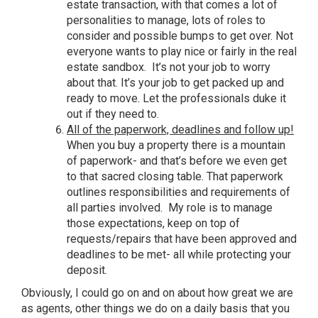
estate transaction, with that comes a lot of
personalities to manage, lots of roles to
consider and possible bumps to get over. Not
everyone wants to play nice or fairly in the real
estate sandbox. It’s not your job to worry
about that. It’s your job to get packed up and
ready to move. Let the professionals duke it
out if they need to.
All of the paperwork, deadlines and follow up!
When you buy a property there is a mountain
of paperwork- and that’s before we even get
to that sacred closing table. That paperwork
outlines responsibilities and requirements of
all parties involved. My role is to manage
those expectations, keep on top of
requests/repairs that have been approved and
deadlines to be met- all while protecting your
deposit.
Obviously, I could go on and on about how great we are
as agents, other things we do on a daily basis that you