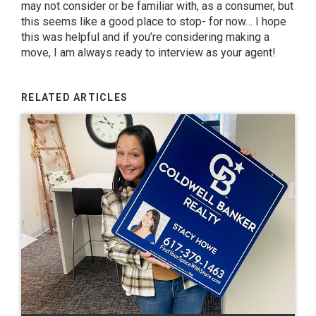
may not consider or be familiar with, as a consumer, but
this seems like a good place to stop- for now… I hope
this was helpful and if you’re considering making a
move, I am always ready to interview as your agent!
RELATED ARTICLES