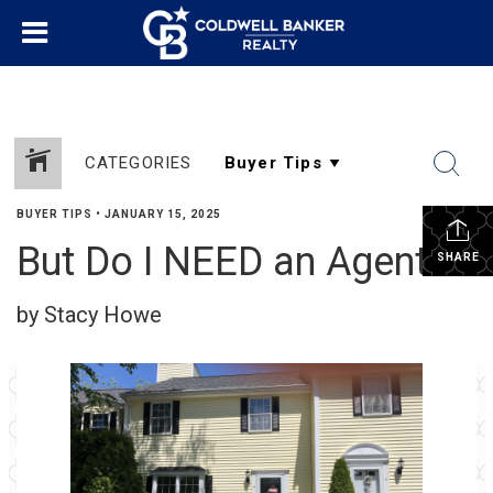
CATEGORIES
BUYER TIPS
•
JANUARY 15, 2025
But Do I NEED an Agent?
SHARE
by Stacy Howe