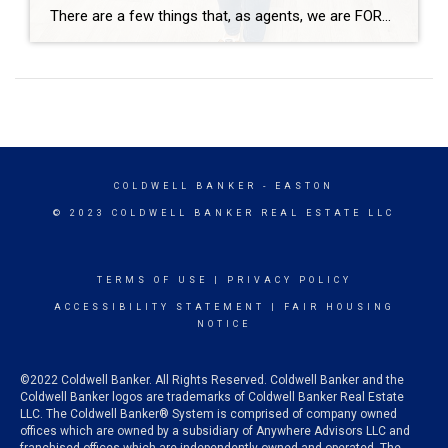
There are a few things that, as agents, we are FORBIDDEN to discuss. One of them is the neighbors. It’s not at all uncommon for me to be hosting an open house or working with buyers and having them as “So, what are the neighbors like?” With so many fair housing violations, it’s puts me […]
COLDWELL BANKER
- EASTON
© 2023 COLDWELL BANKER REAL ESTATE LLC
TERMS OF USE
|
PRIVACY POLICY
ACCESSIBILITY STATEMENT
|
FAIR HOUSING
NOTICE
©2022 Coldwell Banker. All Rights Reserved. Coldwell Banker and the
Coldwell Banker logos are trademarks of Coldwell Banker Real Estate
LLC. The Coldwell Banker® System is comprised of company owned
offices which are owned by a subsidiary of Anywhere Advisors LLC and
franchised offices which are independently owned and operated. The