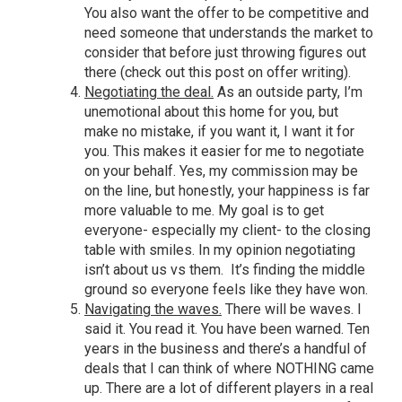
You also want the offer to be competitive and
need someone that understands the market to
consider that before just throwing figures out
there (
check out this post on offer writing
).
Negotiating the deal.
As an outside party, I’m
unemotional about this home for you, but
make no mistake, if you want it, I want it for
you. This makes it easier for me to negotiate
on your behalf. Yes, my commission may be
on the line, but honestly, your happiness is far
more valuable to me. My goal is to get
everyone- especially my client- to the closing
table with smiles. In my opinion negotiating
isn’t about us vs them. It’s finding the middle
ground so everyone feels like they have won.
Navigating the waves.
There will be waves. I
said it. You read it. You have been warned. Ten
years in the business and there’s a handful of
deals that I can think of where NOTHING came
up. There are a lot of different players in a real