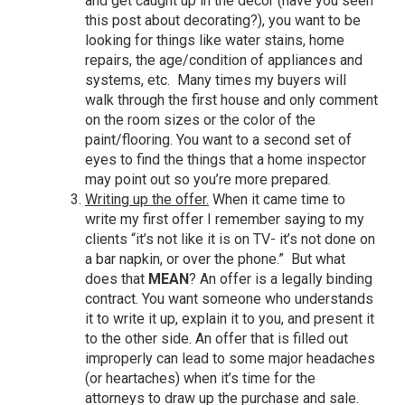
and get caught up in the decor (
have you seen
this post about decorating
?), you want to be
looking for things like water stains, home
repairs, the age/condition of appliances and
systems, etc. Many times my buyers will
walk through the first house and only comment
on the room sizes or the color of the
paint/flooring. You want to a second set of
eyes to find the things that a home inspector
may point out so you’re more prepared.
Writing up the offer.
When it came time to
write my first offer I remember saying to my
clients “it’s not like it is on TV- it’s not done on
a bar napkin, or over the phone.” But what
does that
MEAN
? An offer is a legally binding
contract. You want someone who understands
it to write it up, explain it to you, and present it
to the other side. An offer that is filled out
improperly can lead to some major headaches
(or heartaches) when it’s time for the
attorneys to draw up the purchase and sale.