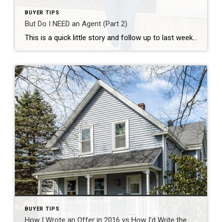
BUYER TIPS
But Do I NEED an Agent (Part 2)
This is a quick little story and follow up to last week’s blog post . Yesterday afternoon, I was driving to do a few errands and my phone rang. It was a number I didn’t know or have saved in my phone- most people would ignore these calls or slate them as spam. In this business, […]
BUYER TIPS
How I Wrote an Offer in 2016 vs How I’d Write the