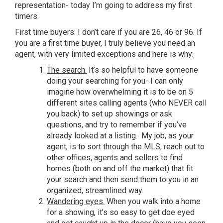
representation- today I’m going to address my first
timers.
First time buyers: I don’t care if you are 26, 46 or 96. If
you are a first time buyer, I truly believe you need an
agent, with very limited exceptions and here is why:
T
he search.
It’s so helpful to have someone
doing your searching for you- I can only
imagine how overwhelming it is to be on 5
different sites calling agents (who NEVER call
you back) to set up showings or ask
questions, and try to remember if you’ve
already looked at a listing. My job, as your
agent, is to sort through the MLS, reach out to
other offices, agents and sellers to find
homes (both on and off the market) that fit
your search and then send them to you in an
organized, streamlined way.
Wandering eyes.
When you walk into a home
for a showing, it’s so easy to get doe eyed